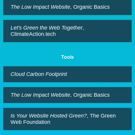
The Low Impact Website
, Organic Basics
Let's Green the Web Together
,
ClimateAction.tech
Tools
Cloud Carbon Footprint
The Low Impact Website
, Organic Basics
Is Your Website Hosted Green?
, The Green
Web Foundation