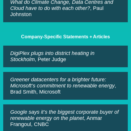
What do Climate Change, Data Centres and
Cloud have to do with each other?
, Paul
Johnston
Company-Specific Statements + Articles
DigiPlex plugs into district heating in
Stockholm
, Peter Judge
Greener datacenters for a brighter future:
Microsoft’s commitment to renewable energy
,
Brad Smith, Microsoft
Google says it’s the biggest corporate buyer of
renewable energy on the planet
, Anmar
Frangoul, CNBC