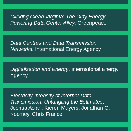
Clicking Clean Virginia: The Dirty Energy
Powering Data Center Alley
, Greenpeace
Data Centres and Data Transmission
Networks
, International Energy Agency
Digitalisation and Energy
, International Energy
Agency
Electricity Intensity of Internet Data
Transmission: Untangling the Estimates
,
Joshua Aslan, Kieren Mayers, Jonathan G.
Koomey, Chris France