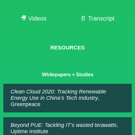
🎥 Videos
📄 Transcript
RESOURCES
Whitepapers + Studies
Clean Cloud 2020: Tracking Renewable
Energy Use in China’s Tech Industry
,
Greenpeace
Beyond PUE: Tackling IT’s wasted terawatts
,
Uptime Institute