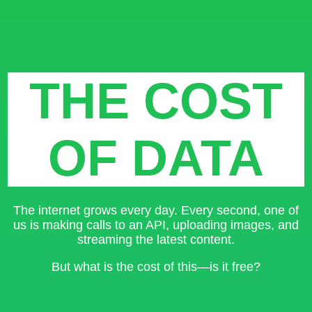
THE COST
OF DATA
The internet grows every day. Every second, one of
us is making calls to an API, uploading images, and
streaming the latest content.
But what is the cost of this—is it free?