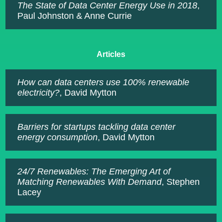
The State of Data Center Energy Use in 2018
,
Paul Johnston & Anne Currie
Articles
How can data centers use 100% renewable
electricity?
, David Mytton
Barriers for startups tackling data center
energy consumption
, David Mytton
24/7 Renewables: The Emerging Art of
Matching Renewables With Demand
, Stephen
Lacey