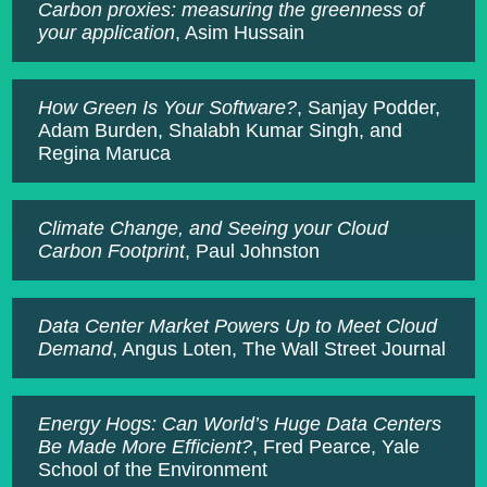
Carbon proxies: measuring the greenness of
your application
, Asim Hussain
How Green Is Your Software?
, Sanjay Podder,
Adam Burden, Shalabh Kumar Singh, and
Regina Maruca
Climate Change, and Seeing your Cloud
Carbon Footprint
, Paul Johnston
Data Center Market Powers Up to Meet Cloud
Demand
, Angus Loten, The Wall Street Journal
Energy Hogs: Can World’s Huge Data Centers
Be Made More Efficient?
, Fred Pearce, Yale
School of the Environment