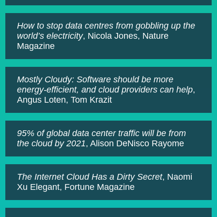
How to stop data centres from gobbling up the
world’s electricity
, Nicola Jones, Nature
Magazine
Mostly Cloudy: Software should be more
energy-efficient, and cloud providers can help
,
Angus Loten, Tom Krazit
95% of global data center traffic will be from
the cloud by 2021
, Alison DeNisco Rayome
The Internet Cloud Has a Dirty Secret
, Naomi
Xu Elegant, Fortune Magazine