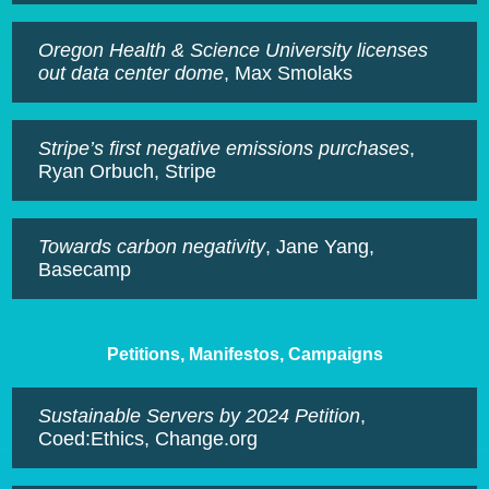
Oregon Health & Science University licenses
out data center dome
, Max Smolaks
Stripe’s first negative emissions purchases
,
Ryan Orbuch, Stripe
Towards carbon negativity
, Jane Yang,
Basecamp
Petitions, Manifestos, Campaigns
Sustainable Servers by 2024 Petition
,
Coed:Ethics, Change.org